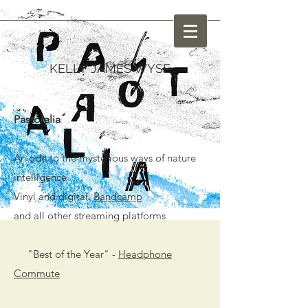
KELLY JAMES WYSE
Pastoralia
An ode to the mysterious ways of nature
intelligence
Vinyl and digital:
Bandcamp
and all other streaming platforms
"Best of the Year" -
Headphone
Commute