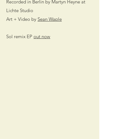
Recorded in Berlin by Martyn Heyne at
Lichte Studio
Art + Video by
Sean Waple
Sol remix EP
out now